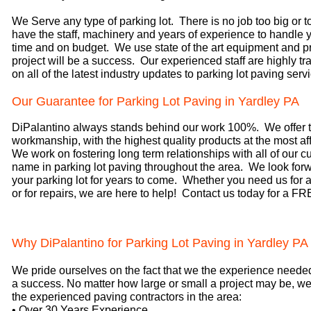
We Serve any type of parking lot. There is no job too big or t
have the staff, machinery and years of experience to handle y
time and on budget. We use state of the art equipment and p
project will be a success. Our experienced staff are highly tr
on all of the latest industry updates to parking lot paving serv
Our Guarantee for Parking Lot Paving in Yardley PA
DiPalantino always stands behind our work 100%. We offer t
workmanship, with the highest quality products at the most aff
We work on fostering long term relationships with all of our 
name in parking lot paving throughout the area. We look forw
your parking lot for years to come. Whether you need us for a
or for repairs, we are here to help! Contact us today for a F
Why DiPalantino for Parking Lot Paving in Yardley PA
We pride ourselves on the fact that we the experience neede
a success. No matter how large or small a project may be, 
the experienced paving contractors in the area:
• Over 30 Years Experience