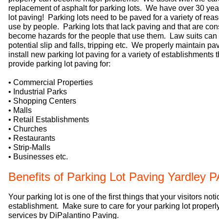
replacement of asphalt for parking lots. We have over 30 yea
lot paving! Parking lots need to be paved for a variety of rea
use by people. Parking lots that lack paving and that are c
become hazards for the people that use them. Law suits can 
potential slip and falls, tripping etc. We properly maintain pa
install new parking lot paving for a variety of establishments
provide parking lot paving for:
• Commercial Properties
• Industrial Parks
• Shopping Centers
• Malls
• Retail Establishments
• Churches
• Restaurants
• Strip-Malls
• Businesses etc.
Benefits of Parking Lot Paving Yardley P
Your parking lot is one of the first things that your visitors not
establishment. Make sure to care for your parking lot properly
services by DiPalantino Paving.