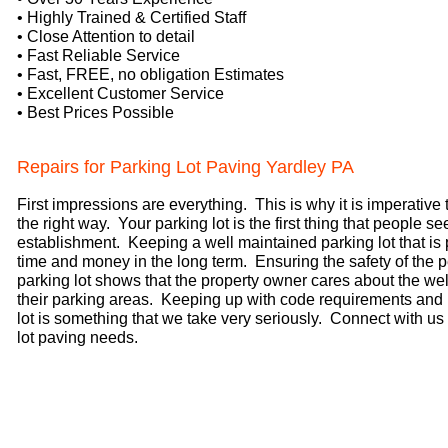
• Highly Trained & Certified Staff
• Close Attention to detail
• Fast Reliable Service
•
Fast, FREE, no obligation Estimates
• Excellent Customer Service
• Best Prices Possible
Repairs for Parking Lot Paving Yardley PA
First impressions are everything. This is why it is imperative
the right way. Your parking lot is the first thing that people 
establishment. Keeping a well maintained parking lot that is
time and money in the long term. Ensuring the safety of the
parking lot shows that the property owner cares about the w
their parking areas. Keeping up with code requirements and
lot is something that we take very seriously. Connect with us t
lot paving needs.