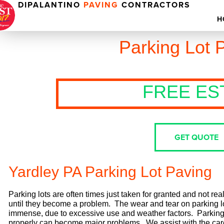
DIPALANTINO
PAVING
CONTRACTORS
H
Parking Lot 
FREE ES
GET QUOTE
Yardley PA Parking Lot Paving
Parking lots are often times just taken for granted and not rea
until they become a problem. The wear and tear on parking l
immense, due to excessive use and weather factors. Parking l
properly can become major problems. We assist with the ca