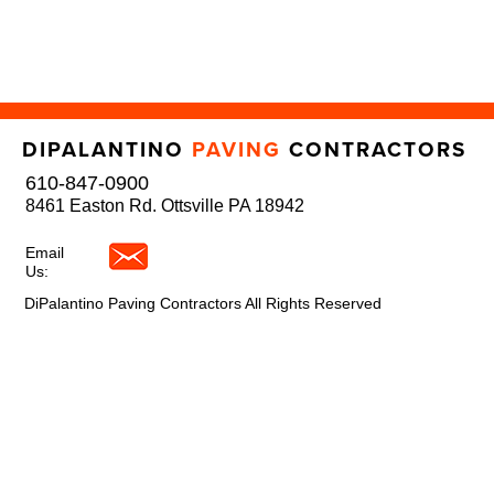
DIPALANTINO
PAVING
CONTRACTORS
610-847-0900
8461 Easton Rd. Ottsville PA 18942
Email
Us:
DiPalantino Paving Contractors All Rights Reserved